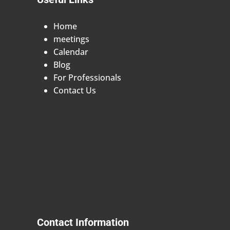
Home
meetings
Calendar
Blog
For Professionals
Contact Us
Contact Information