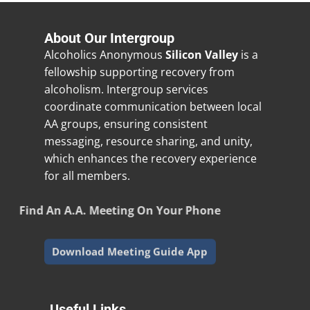
About Our Intergroup
Alcoholics Anonymous
Silicon Valley
is a
fellowship supporting recovery from
alcoholism. Intergroup services
coordinate communication between local
AA groups, ensuring consistent
messaging, resource sharing, and unity,
which enhances the recovery experience
for all members.
Find An A.A. Meeting On Your Phone
Download Meeting Guide App
Useful Links