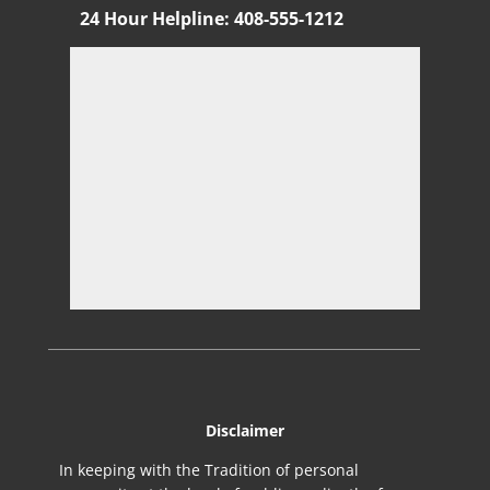
24 Hour Helpline
:
408-555-1212
Di
sclaimer
In keeping with the Tradition of personal