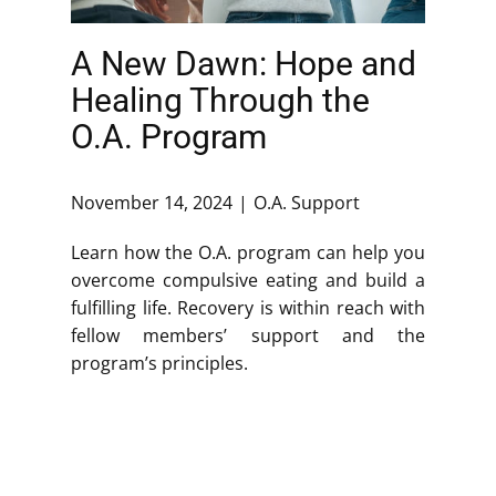
A New Dawn: Hope and
Healing Through the
O.A. Program
November 14, 2024
O.A. Support
Learn how the O.A. program can help you
overcome compulsive eating and build a
fulfilling life. Recovery is within reach with
fellow members’ support and the
program’s principles.