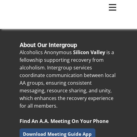
About Our Intergroup
Alcoholics Anonymous
Silicon Valley
is a
fellowship supporting recovery from
alcoholism. Intergroup services
coordinate communication between local
AA groups, ensuring consistent
messaging, resource sharing, and unity,
which enhances the recovery experience
for all members.
Find An A.A. Meeting On Your Phone
Download Meeting Guide App