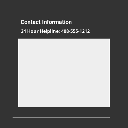
Contact Information
24 Hour Helpline
:
408-555-1212