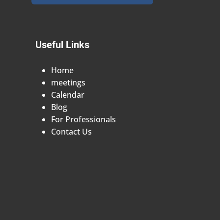
Useful Links
Home
meetings
Calendar
Blog
For Professionals
Contact Us