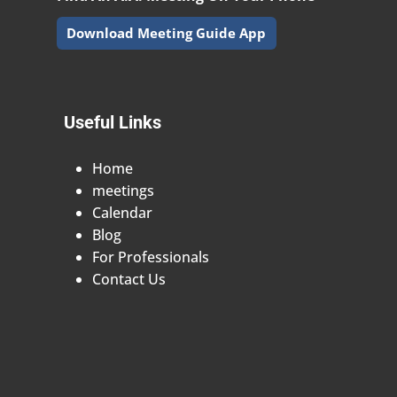
Download Meeting Guide App
Useful Links
Home
meetings
Calendar
Blog
For Professionals
Contact Us