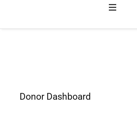
Donor Dashboard