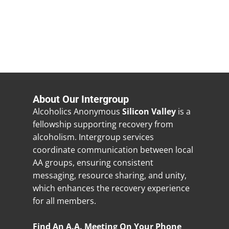
About Our Intergroup
Alcoholics Anonymous
Silicon Valley
is a
fellowship supporting recovery from
alcoholism. Intergroup services
coordinate communication between local
AA groups, ensuring consistent
messaging, resource sharing, and unity,
which enhances the recovery experience
for all members.
Find An A.A. Meeting On Your Phone