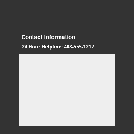
Contact Information
24 Hour Helpline
:
408-555-1212